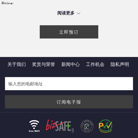
Price:
S$18 net per box
阅读更多
Smoked Nordic Salmon & Spinach Tart
Ham, Cheese & Onion Tart
立即预订
Beef Pepperoni & Cheddar Cheese Tart
Zucchini & Bell Pepper Tart
Mini Savoury Tarts Bundle (Smoked Nordic Salmon &
Spinach; Ham, Cheese & Onion; Beef Pepperoni & Cheddar
关于我们
奖赏与荣誉
新闻中心
工作机会​
隐私声明
Cheese; and Zucchini & Bell Pepper)
Special Offer:
*DBS/POSB
and
UOB
cardmembers enjoy 10% off our Mini
Savoury Tarts set (box of 4 pieces) with a minimum purchase
of 2 sets or above.
订阅电子报
Terms and Conditions:
Available for takeaway only
Flavours are not interchangeable
Self-collection is available between 11 a.m. and 8 p.m.