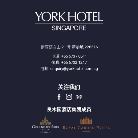
*Offer is valid till 31 December 2026
伊丽莎白山 21 号 新加坡 228516
电话:
+65 6737 0511
传真: +65 6732 1217
电邮:
enquiry@yorkhotel.com.sg
关注我们
良木园酒店集团成员