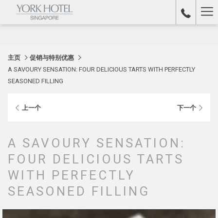
Ha
Me
主页
促销与特别优惠
A SAVOURY SENSATION: FOUR DELICIOUS TARTS WITH PERFECTLY
SEASONED FILLING
上一个
下一个
A SAVOURY SENSATION:
FOUR DELICIOUS TARTS
WITH PERFECTLY
SEASONED FILLING