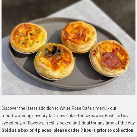
Discover the latest addition to White Rose Cafe's menu - our
mouthwatering savoury tarts, available for takeaway. Each tart is a
symphony of flavours, freshly baked and ideal for any time of the day.
Sold as a box of 4 pieces, please order 3 hours prior to collection.